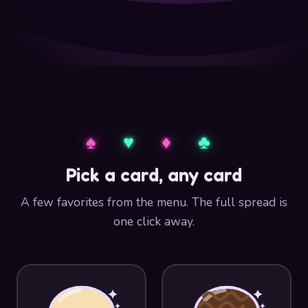
♠︎
♥︎
♦︎
♣︎
Pick a card, any card
A few favorites from the menu. The full spread is
one click away.