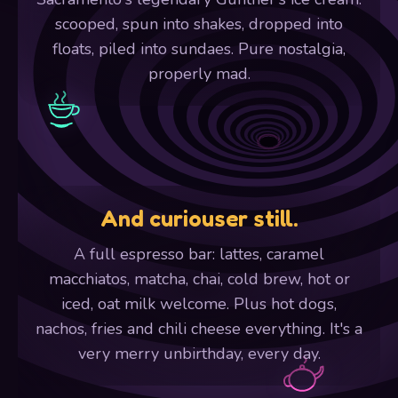
scooped, spun into shakes, dropped into
floats, piled into sundaes. Pure nostalgia,
properly mad.
And curiouser still.
A full espresso bar: lattes, caramel
macchiatos, matcha, chai, cold brew, hot or
iced, oat milk welcome. Plus hot dogs,
nachos, fries and chili cheese everything. It's a
very merry unbirthday, every day.