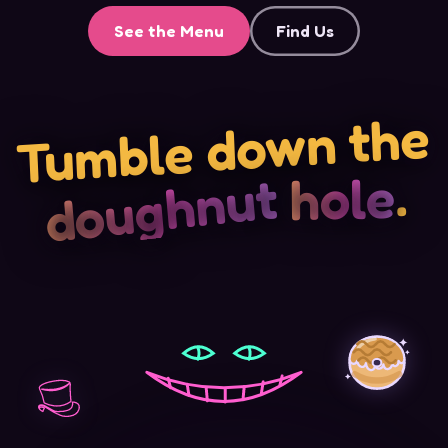
See the Menu
Find Us
Tumble down the
.
hole
doughnut