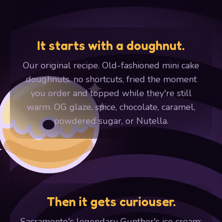
It starts with a doughnut.
Our original recipe. Old-fashioned mini cake
doughnuts, no shortcuts, fried the moment
you order and topped while they're still
warm. OG glaze, spice, chocolate, caramel,
powdered sugar, or Nutella.
Then it gets curiouser.
Sacramento's legendary Gunther's ice cream: