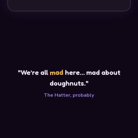
mad
"We’re all
here… mad about
doughnuts."
The Hatter, probably