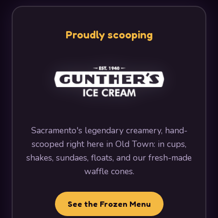
Proudly scooping
Sacramento's legendary creamery, hand-
scooped right here in Old Town: in cups,
shakes, sundaes, floats, and our fresh-made
waffle cones.
See the Frozen Menu