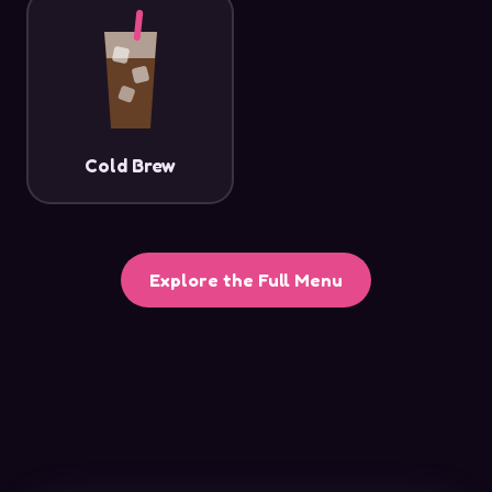
Cold Brew
Explore the Full Menu