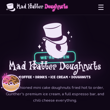
☰
WE'RE OPEN
Old-fashioned mini cake doughnuts fried hot to order,
Gunther's premium ice cream, a full espresso bar, and
chili cheese everything.