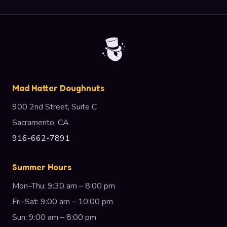
Mad Hatter Doughnuts
900 2nd Street, Suite C
Sacramento, CA
916-662-7891
Summer Hours
Mon–Thu: 9:30 am – 8:00 pm
Fri–Sat: 9:00 am – 10:00 pm
Sun: 9:00 am – 8:00 pm