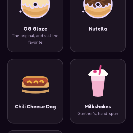
OG Glaze
Nutella
The original, and still the
favorite
Chili Cheese Dog
Milkshakes
Gunther's, hand-spun