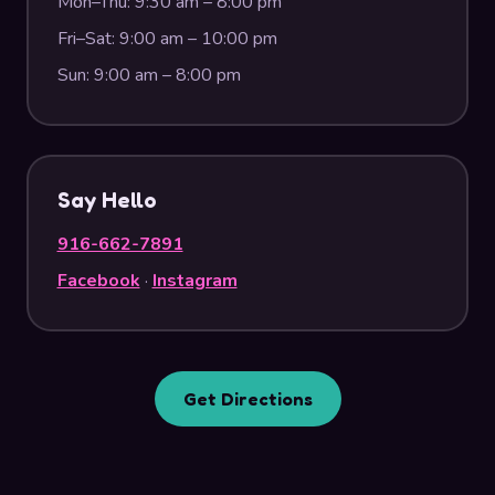
Mon–Thu: 9:30 am – 8:00 pm
Fri–Sat: 9:00 am – 10:00 pm
Sun: 9:00 am – 8:00 pm
Say Hello
916-662-7891
Facebook
·
Instagram
Get Directions