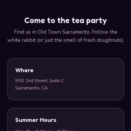
Come to the tea party
Find us in Old Town Sacramento. Follow the
white rabbit (or just the smell of fresh doughnuts).
Where
900 2nd Street, Suite C
Sacramento, CA
Summer Hours